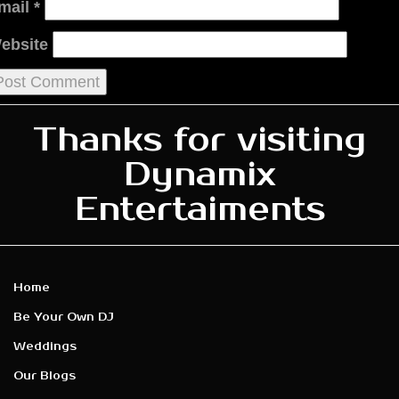
mail
*
ebsite
Thanks for visiting
Dynamix
Entertaiments
Home
Be Your Own DJ
Weddings
Our Blogs