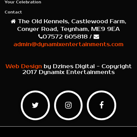
Your Celebration
Contact
The Old Kennels, Castlewood Farm,
Conyer Road, Teynham, ME9 9EA
07572 605818 /
admin@dynamixentertainments.com
Web Design
by Dzines Digital - Copyright
2017 Dynamix Entertainments