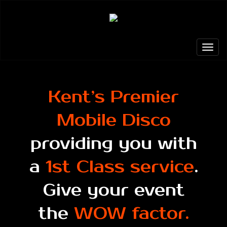
Kent’s Premier
Mobile Disco
providing you with
a
1st Class service
.
Give your event
the
WOW factor.