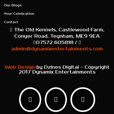
Our Blogs
Your Celebration
Contact
The Old Kennels, Castlewood Farm,
Conyer Road, Teynham, ME9 9EA
07572 605818 /
admin@dynamixentertainments.com
Web Design
by Dzines Digital - Copyright
2017 Dynamix Entertainments