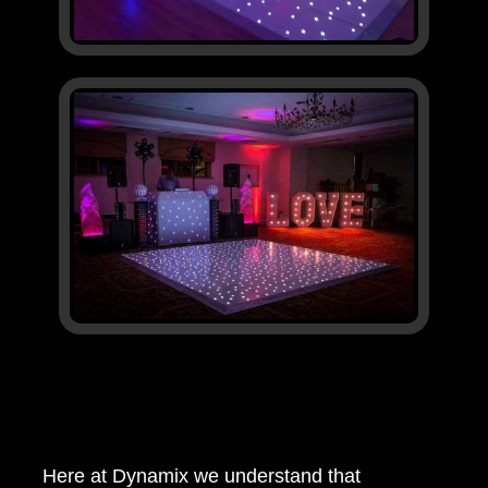
Here at Dynamix we understand that