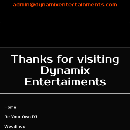
admin@dynamixentertainments.com
Thanks for visiting
Dynamix
Entertaiments
Home
Be Your Own DJ
Weddings