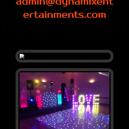
admin@dynamixent
ertainments.com