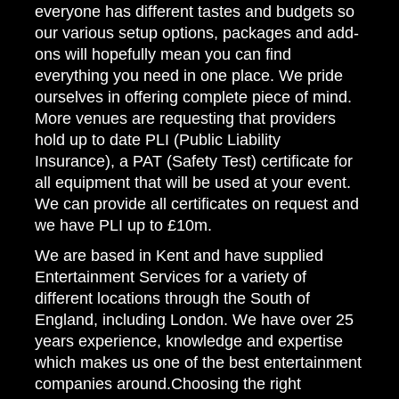
everyone has different tastes and budgets so
our various setup options, packages and add-
ons will hopefully mean you can find
everything you need in one place. We pride
ourselves in offering complete piece of mind.
More venues are requesting that providers
hold up to date PLI (Public Liability
Insurance), a PAT (Safety Test) certificate for
all equipment that will be used at your event.
We can provide all certificates on request and
we have PLI up to £10m.
We are based in Kent and have supplied
Entertainment Services for a variety of
different locations through the South of
England, including London. We have over 25
years experience, knowledge and expertise
which makes us one of the best entertainment
companies around.Choosing the right