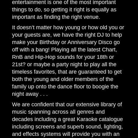
entertainment is one of the most important
things to do, so getting it right is equally as
important as finding the right venue.
It doesn’t matter how young or how old you or
your guests are, we have the right DJ to help
make your Birthday or Anniversary Disco go
off with a bang! Playing all the latest Chart,
RnB and Hip-Hop sounds for your 18th or
21st? or maybe a party night to play all the
timeless favorites, that are guaranteed to get
both the young and older members of the
family up onto the dance floor to boogie the
night away . . .
We are confident that our extensive library of
music spanning across all genres and
decades including a great Karaoke catalogue
including screens and superb sound, lighting,
and effects systems will provide you with an