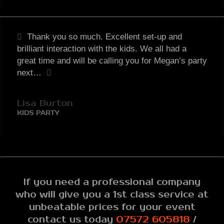
Thank you so much. Excellent set-up and
brilliant interaction with the kids. We all had a
great time and will be calling you for Megan’s party
next…
Lisa Burton
KIDS PARTY
If you need a professional company
who will give you a 1st class service at
unbeatable prices for your event
contact us today
07572 605818
/