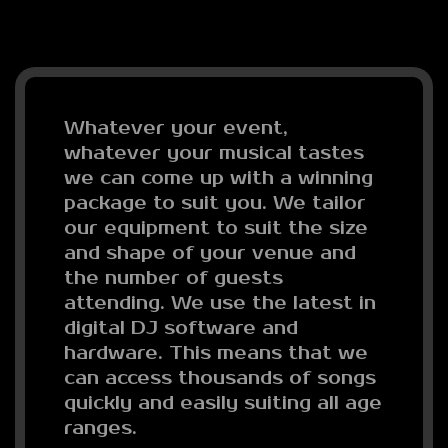
Whatever your event,
whatever your musical tastes
we can come up with a winning
package to suit you. We tailor
our equipment to suit the size
and shape of your venue and
the number of guests
attending. We use the latest in
digital DJ software and
hardware. This means that we
can access thousands of songs
quickly and easily suiting all age
ranges.