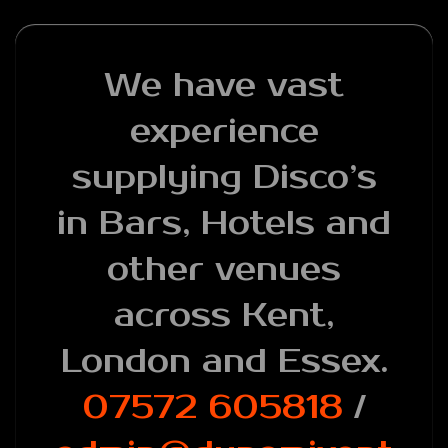
We have vast
experience
supplying Disco’s
in Bars, Hotels and
other venues
across Kent,
London and Essex.
07572 605818
/