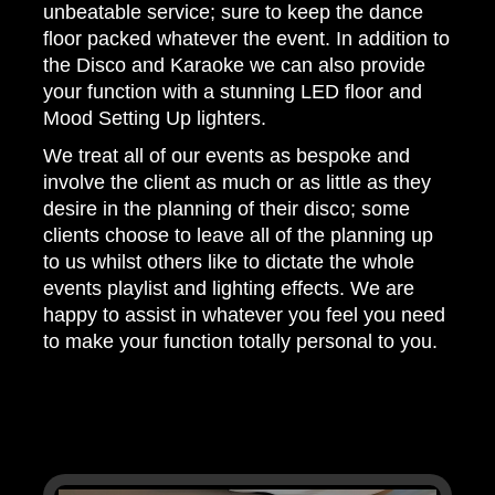
unbeatable service; sure to keep the dance
floor packed whatever the event. In addition to
the Disco and Karaoke we can also provide
your function with a stunning LED floor and
Mood Setting Up lighters.
We treat all of our events as bespoke and
involve the client as much or as little as they
desire in the planning of their disco; some
clients choose to leave all of the planning up
to us whilst others like to dictate the whole
events playlist and lighting effects. We are
happy to assist in whatever you feel you need
to make your function totally personal to you.