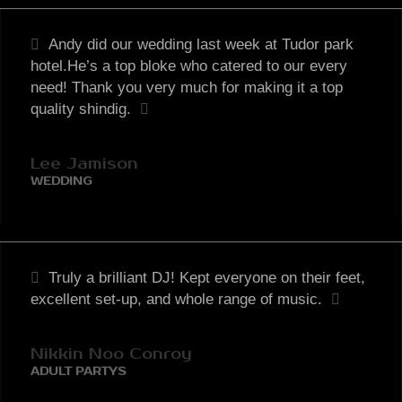
Andy did our wedding last week at Tudor park
hotel.He’s a top bloke who catered to our every
need! Thank you very much for making it a top
quality shindig.
Lee Jamison
WEDDING
Truly a brilliant DJ! Kept everyone on their feet,
excellent set-up, and whole range of music.
Nikkin Noo Conroy
ADULT PARTYS