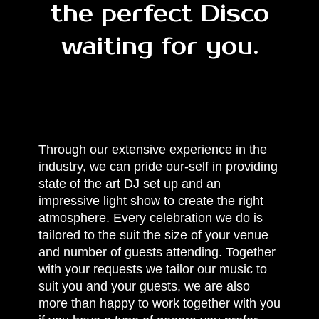
the perfect Disco
waiting for you.
Through our extensive experience in the
industry, we can pride our-self in providing
state of the art DJ set up and an
impressive light show to create the right
atmosphere. Every celebration we do is
tailored to the suit the size of your venue
and number of guests attending. Together
with your requests we tailor our music to
suit you and your guests, we are also
more than happy to work together with you