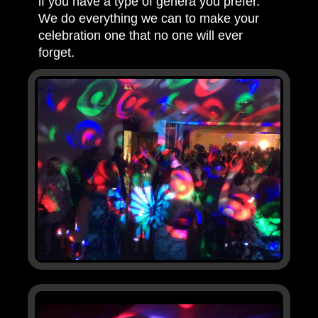
if you have a type of genera you prefer.
We do everything we can to make your
celebration one that no one will ever
forget.