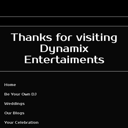
Thanks for visiting
Dynamix
Entertaiments
Home
Be Your Own DJ
Weddings
Our Blogs
Your Celebration