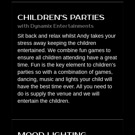
CHILDREN’S PARTIES
with Dynamix Entertainments
Sit back and relax whilst Andy takes your
stress away keeping the children
entertained. We combine fun games to
ensure all children attending have a great
time. Fun is the key element to children’s
parties so with a combination of games,
dancing, music and lights your child will
have the best time ever. All you need to
do is supply the venue and we will
entertain the children.