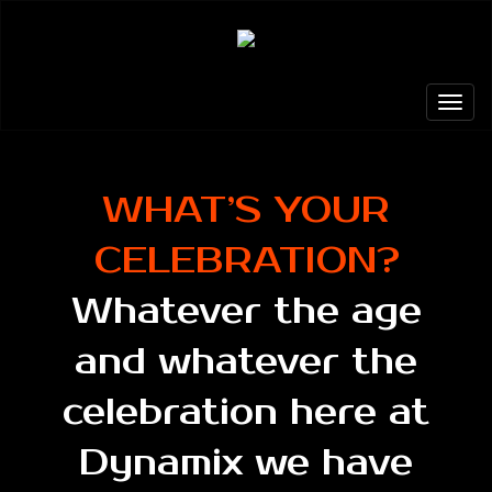
WHAT’S YOUR
CELEBRATION?
Whatever the age
and whatever the
celebration here at
Dynamix we have