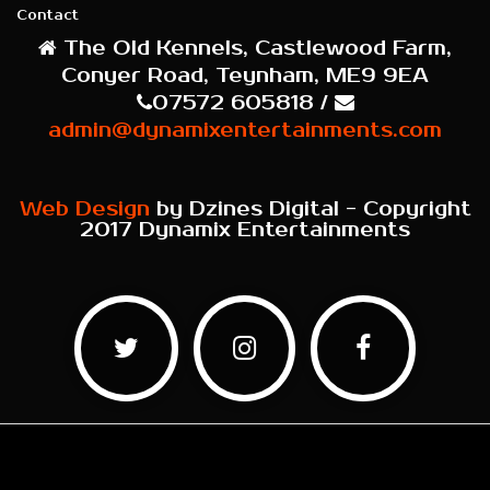
Contact
The Old Kennels, Castlewood Farm,
Conyer Road, Teynham, ME9 9EA
07572 605818 /
admin@dynamixentertainments.com
Web Design
by Dzines Digital - Copyright
2017 Dynamix Entertainments