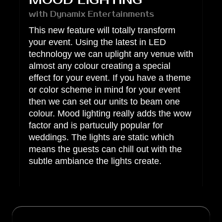
MOOD LIGHTING
with Dynamix Entertainments
This new feature will totally transform
your event. Using the latest in LED
technology we can uplight any venue with
almost any colour creating a special
effect for your event. If you have a theme
or color scheme in mind for your event
then we can set our units to beam one
colour. Mood lighting really adds the wow
factor and is partucully popular for
weddings. The lights are static which
means the guests can chill out with the
subtle ambiance the lights create.