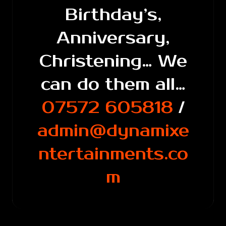
Birthday’s,
Anniversary,
Christening… We
can do them all…
07572 605818
/
admin@dynamixe
ntertainments.co
m